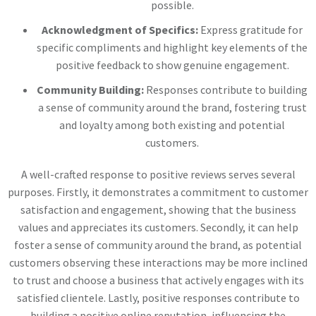
possible.
Acknowledgment of Specifics:
Express gratitude for
specific compliments and highlight key elements of the
positive feedback to show genuine engagement.
Community Building:
Responses contribute to building
a sense of community around the brand, fostering trust
and loyalty among both existing and potential
customers.
A well-crafted response to positive reviews serves several
purposes. Firstly, it demonstrates a commitment to customer
satisfaction and engagement, showing that the business
values and appreciates its customers. Secondly, it can help
foster a sense of community around the brand, as potential
customers observing these interactions may be more inclined
to trust and choose a business that actively engages with its
satisfied clientele. Lastly, positive responses contribute to
building a positive online reputation, influencing the