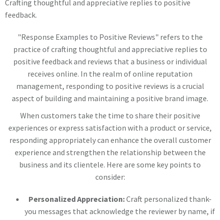
Crafting thoughtful and appreciative replies to positive
feedback.
"Response Examples to Positive Reviews" refers to the
practice of crafting thoughtful and appreciative replies to
positive feedback and reviews that a business or individual
receives online. In the realm of online reputation
management, responding to positive reviews is a crucial
aspect of building and maintaining a positive brand image.
When customers take the time to share their positive
experiences or express satisfaction with a product or service,
responding appropriately can enhance the overall customer
experience and strengthen the relationship between the
business and its clientele. Here are some key points to
consider:
Personalized Appreciation:
Craft personalized thank-
you messages that acknowledge the reviewer by name, if