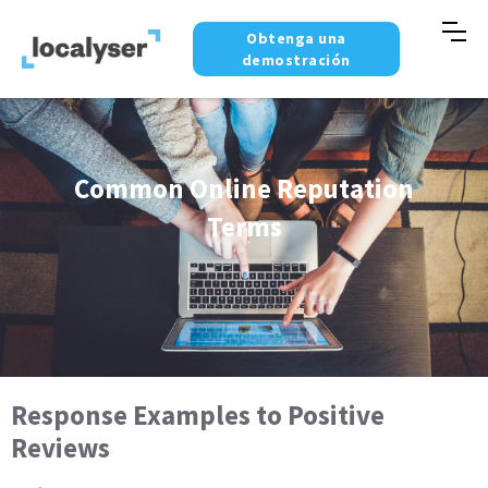
Obtenga una
demostración
Common Online Reputation
Terms
Response Examples to Positive
Reviews