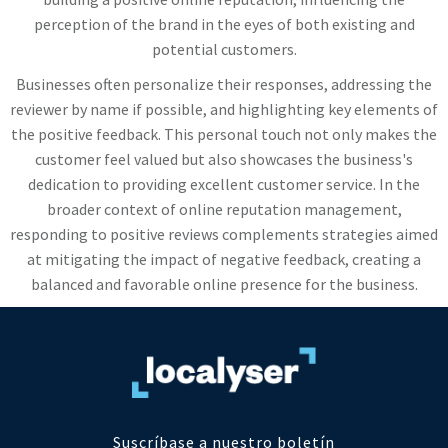
perception of the brand in the eyes of both existing and
potential customers.
Businesses often personalize their responses, addressing the
reviewer by name if possible, and highlighting key elements of
the positive feedback. This personal touch not only makes the
customer feel valued but also showcases the business's
dedication to providing excellent customer service. In the
broader context of online reputation management,
responding to positive reviews complements strategies aimed
at mitigating the impact of negative feedback, creating a
balanced and favorable online presence for the business.
Suscríbase a nuestro boletín