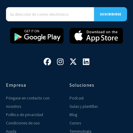




Empresa
Soluciones
Póngase en contacto con
Podcast
nosotros
Guías y plantillas
Política de privacidad
Blog
Condiciones de uso
Cursos
Ayuda
Terminología