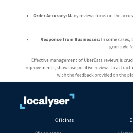
Order Accuracy:
Many reviews focus on the accur
Response from Businesses:
In some cases, b
gratitude f
Effective management of UberEats reviews is cruci
improvements, showcase positive reviews to attract n
with the feedback provided on the pla
Oficinas
E