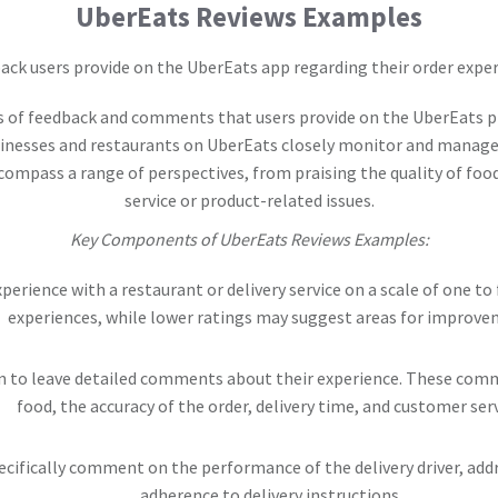
UberEats Reviews Examples
ack users provide on the UberEats app regarding their order exper
s of feedback and comments that users provide on the UberEats pl
sinesses and restaurants on UberEats closely monitor and manage 
ompass a range of perspectives, from praising the quality of food
service or product-related issues.
Key Components of UberEats Reviews Examples:
xperience with a restaurant or delivery service on a scale of one to 
experiences, while lower ratings may suggest areas for improve
n to leave detailed comments about their experience. These comme
food, the accuracy of the order, delivery time, and customer serv
ifically comment on the performance of the delivery driver, addre
adherence to delivery instructions.