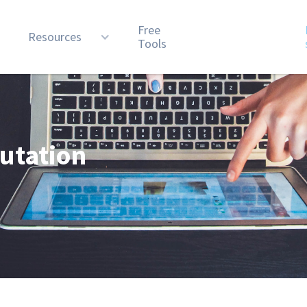
Free
n
Resources
Tools
utation