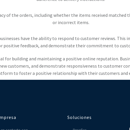
acy of the orders, including whether the items received matched t
or incorrect items.
usinesses have the ability to respond to customer reviews. This 
or positive feedback, and demonstrate their commitment to custo
al for building and maintaining a positive online reputation. Bus
ew customers, and demonstrate responsiveness to customer concer
tform to foster a positive relationship with their customers and 
mpresa
Soluciones