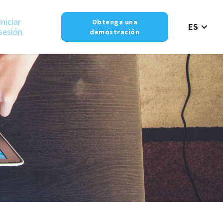
Iniciar
Obtenga una
ES
sesión
demostración