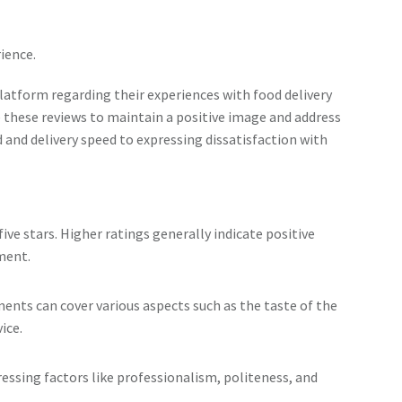
ience.
atform regarding their experiences with food delivery
these reviews to maintain a positive image and address
 and delivery speed to expressing dissatisfaction with
five stars. Higher ratings generally indicate positive
ment.
nts can cover various aspects such as the taste of the
ice.
ssing factors like professionalism, politeness, and