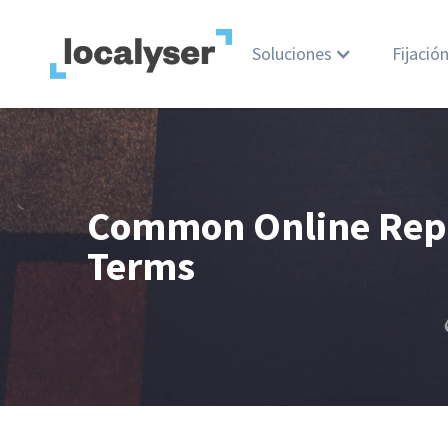
Soluciones
Fijació
Common Online Rep
Terms