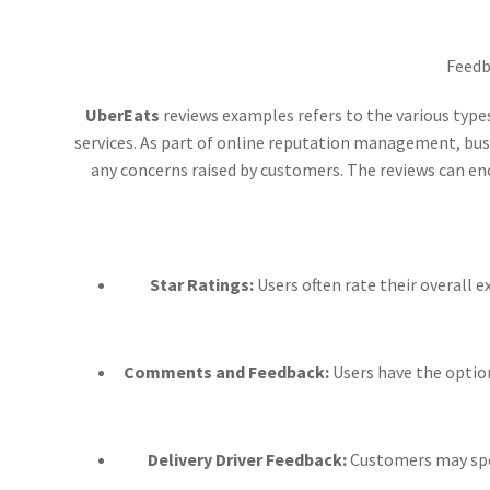
Feedb
UberEats
reviews examples refers to the various type
services. As part of online reputation management, bu
any concerns raised by customers. The reviews can enc
Star Ratings:
Users often rate their overall e
Comments and Feedback:
Users have the optio
Delivery Driver Feedback:
Customers may spec