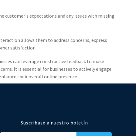
he customer's expectations and any issues with missing
interaction allows them to address concerns, express
mer satisfaction.
inesses can leverage constructive feedback to make
ns. It is essential for businesses to actively engage
enhance their overall online presence.
Suscríbase a nuestro boletín