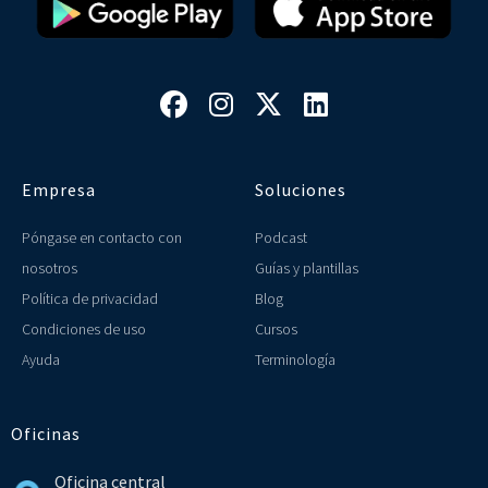




Empresa
Soluciones
Póngase en contacto con
Podcast
nosotros
Guías y plantillas
Política de privacidad
Blog
Condiciones de uso
Cursos
Ayuda
Terminología
Oficinas
Oficina central