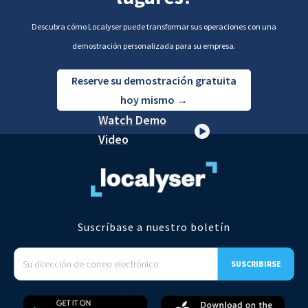
Descubra cómo Localyser puede transformar sus operaciones con una
demostración personalizada para su empresa.
Reserve su demostración gratuita
hoy mismo →
Watch Demo
Video
Suscríbase a nuestro boletín