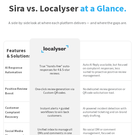
Sira vs. Localyser
at a Glance.
A side-by-side look at where each platform delivers — and where the gaps are.
Features
& Solutions
Auto AI Reply available, but focused
True "hands-free" auto-
AI Response
on complaint responses; less
responses for 4 & 5-star
suited to proactive positive review
Automation
reviews.
management.
Positive Review
One-click review generation via
No dedicated review generation or
Custom QR codes.
QR code solicitation tool.
Boost
Customer
Instant alerts + guided
AI-powered incident detection with
workflows to win back
automated ticketing and on-brand
Complaint
customers.
reply drafting.
Recovery
Unified inbox to manage all
No social DM or comment
Social Media
DMs and comments in one
management; focused on