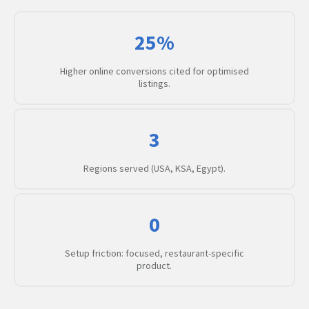
25%
Higher online conversions cited for optimised
listings.
3
Regions served (USA, KSA, Egypt).
0
Setup friction: focused, restaurant-specific
product.