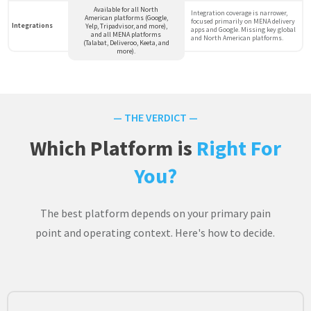
Available for all North
Integration coverage is narrower,
American platforms (Google,
focused primarily on MENA delivery
Integrations
Yelp, Tripadvisor, and more),
apps and Google. Missing key global
and all MENA platforms
and North American platforms.
(Talabat, Deliveroo, Keeta, and
more).
— THE VERDICT —
Which Platform is
Right For
You?
The best platform depends on your primary pain
point and operating context. Here's how to decide.