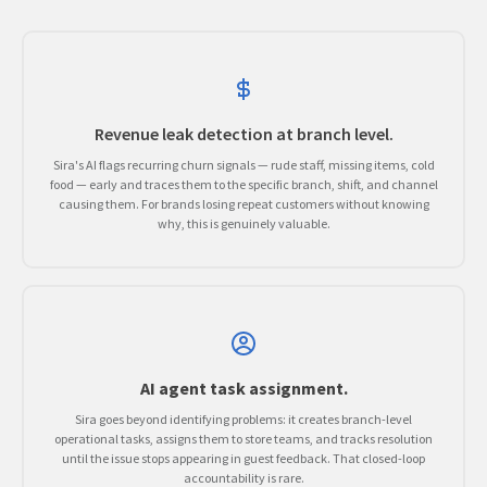
Revenue leak detection at branch level.
Sira's AI flags recurring churn signals — rude staff, missing items, cold
food — early and traces them to the specific branch, shift, and channel
causing them. For brands losing repeat customers without knowing
why, this is genuinely valuable.
AI agent task assignment.
Sira goes beyond identifying problems: it creates branch-level
operational tasks, assigns them to store teams, and tracks resolution
until the issue stops appearing in guest feedback. That closed-loop
accountability is rare.