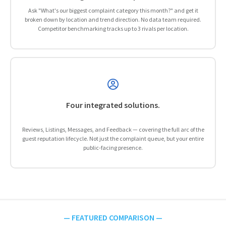
Ask "What's our biggest complaint category this month?" and get it
broken down by location and trend direction. No data team required.
Competitor benchmarking tracks up to 3 rivals per location.
Four integrated solutions.
Reviews, Listings, Messages, and Feedback — covering the full arc of the
guest reputation lifecycle. Not just the complaint queue, but your entire
public-facing presence.
— FEATURED COMPARISON —