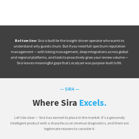
Bottom line:
Sira is built for the insight-driven operator who wants to
understand
why
guests churn. But if you need full-spectrum reputation
management — with listing management, deep integrations across global
and regional platforms, and tools to proactively grow your review volume —
Sira leaves meaningful gaps that Localyser was purpose-built to fill.
— SIRA —
Where Sira
Excels.
Let's be clear — Sira has earned its place in the market. It's a genuinely
intelligent product with a sharp focus on revenue diagnostics, and there are
legitimate reasons to consider it.