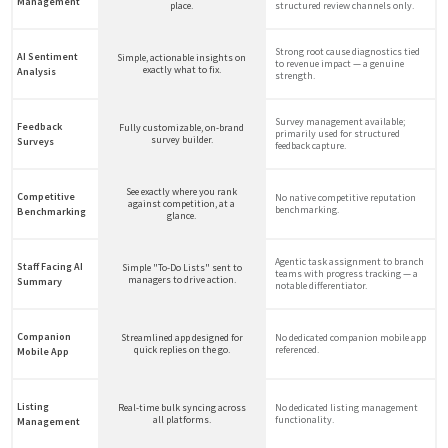
Management
place.
structured review channels only.
Strong root cause diagnostics tied
AI Sentiment
Simple, actionable insights on
to revenue impact — a genuine
exactly what to fix.
Analysis
strength.
Survey management available;
Feedback
Fully customizable, on-brand
primarily used for structured
survey builder.
Surveys
feedback capture.
See exactly where you rank
Competitive
No native competitive reputation
against competition, at a
benchmarking.
Benchmarking
glance.
Agentic task assignment to branch
Staff Facing AI
Simple "To-Do Lists" sent to
teams with progress tracking — a
managers to drive action.
Summary
notable differentiator.
Companion
Streamlined app designed for
No dedicated companion mobile app
quick replies on the go.
referenced.
Mobile App
Listing
Real-time bulk syncing across
No dedicated listing management
all platforms.
functionality.
Management