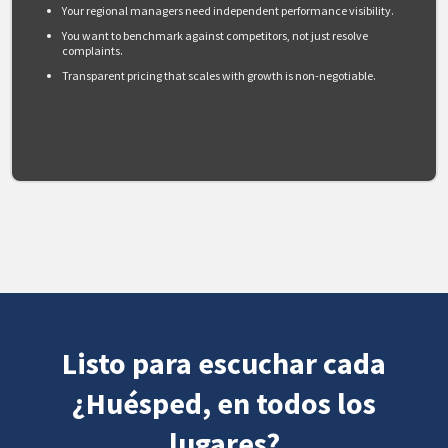
Your regional managers need independent performance visibility.
You want to benchmark against competitors, not just resolve
complaints.
Transparent pricing that scales with growth is non-negotiable.
Listo para escuchar cada
¿Huésped, en todos los
lugares?