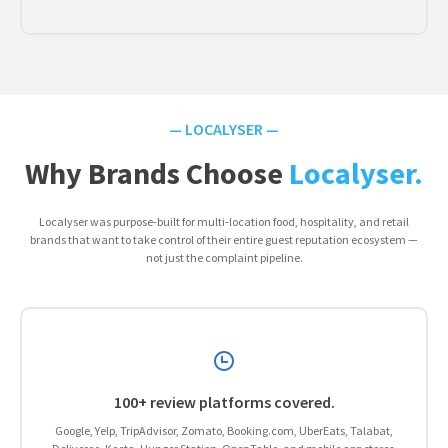
— LOCALYSER —
Why Brands Choose
Localyser.
Localyser was purpose-built for multi-location food, hospitality, and retail
brands that want to take control of their entire guest reputation ecosystem —
not just the complaint pipeline.
100+ review platforms covered.
Google, Yelp, TripAdvisor, Zomato, Booking.com, UberEats, Talabat,