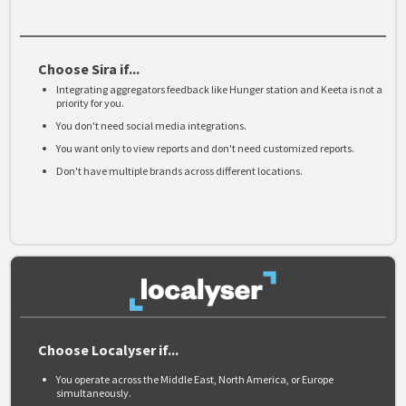
Choose Sira if...
Integrating aggregators feedback like Hunger station and Keeta is not a
priority for you.
You don't need social media integrations.
You want only to view reports and don't need customized reports.
Don't have multiple brands across different locations.
Choose Localyser if...
You operate across the Middle East, North America, or Europe
simultaneously.