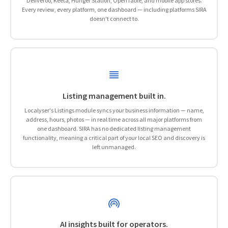
Deliveroo, Keeta, Hunger Station, OpenTable, and mobile app stores.
Every review, every platform, one dashboard — including platforms SIRA
doesn't connect to.
Listing management built in.
Localyser's Listings module syncs your business information — name,
address, hours, photos — in real time across all major platforms from
one dashboard. SIRA has no dedicated listing management
functionality, meaning a critical part of your local SEO and discovery is
left unmanaged.
AI insights built for operators.