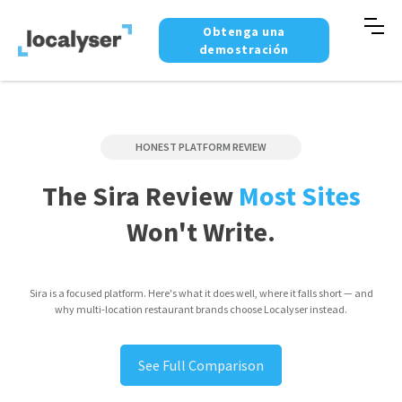
Obtenga una
demostración
HONEST PLATFORM REVIEW
The Sira Review
Most Sites
Won't Write.
Sira is a focused platform. Here's what it does well, where it falls short — and
why multi-location restaurant brands choose Localyser instead.
See Full Comparison