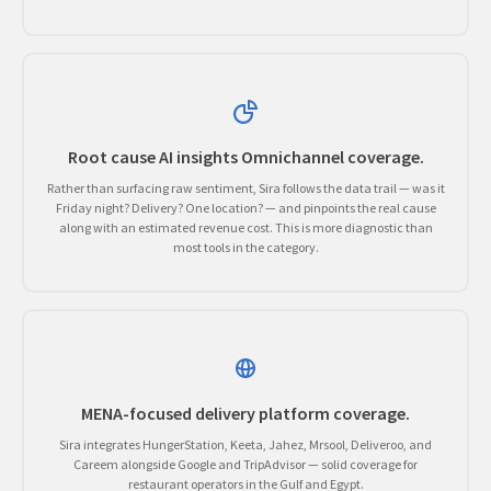
Root cause AI insights Omnichannel coverage.
Rather than surfacing raw sentiment, Sira follows the data trail — was it
Friday night? Delivery? One location? — and pinpoints the real cause
along with an estimated revenue cost. This is more diagnostic than
most tools in the category.
MENA-focused delivery platform coverage.
Sira integrates HungerStation, Keeta, Jahez, Mrsool, Deliveroo, and
Careem alongside Google and TripAdvisor — solid coverage for
restaurant operators in the Gulf and Egypt.