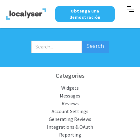
Obtenga una
demostración
Categories
Widgets
Messages
Reviews
Account Settings
Generating Reviews
Integrations & OAuth
Reporting