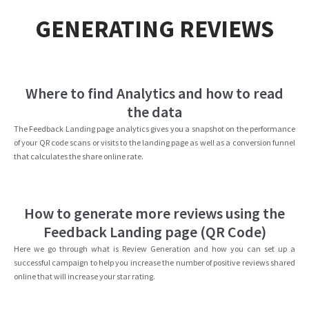
GENERATING REVIEWS
Where to find Analytics and how to read
the data
The Feedback Landing page analytics gives you a snapshot on the performance
of your QR code scans or visits to the landing page as well as a conversion funnel
that calculates the share online rate.
How to generate more reviews using the
Feedback Landing page (QR Code)
Here we go through what is Review Generation and how you can set up a
successful campaign to help you increase the number of positive reviews shared
online that will increase your star rating.