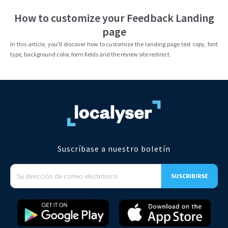
How to customize your Feedback Landing
page
In this article, you'll discover how to customize the landing page text copy, font
type, background color, form fields and the review site redirect.
Suscríbase a nuestro boletín