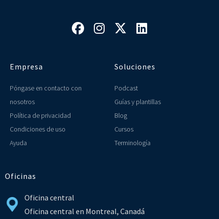




Empresa
Soluciones
Póngase en contacto con
Podcast
nosotros
Guías y plantillas
Política de privacidad
Blog
Condiciones de uso
Cursos
Ayuda
Terminología
Oficinas
Oficina central
Oficina central en Montreal, Canadá