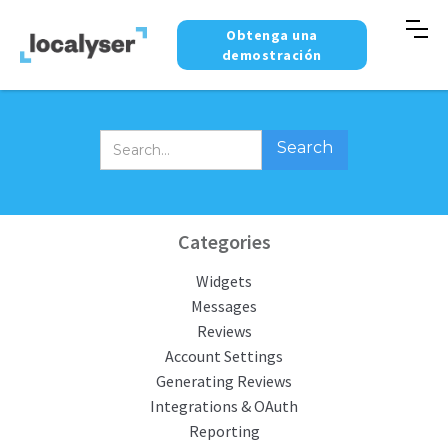
Obtenga una
demostración
Categories
Widgets
Messages
Reviews
Account Settings
Generating Reviews
Integrations & OAuth
Reporting