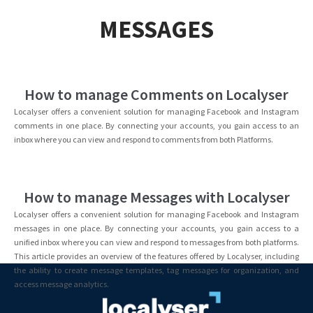
MESSAGES
How to manage Comments on Localyser
Localyser offers a convenient solution for managing Facebook and Instagram
comments in one place. By connecting your accounts, you gain access to an
inbox where you can view and respond to comments from both Platforms.
How to manage Messages with Localyser
Localyser offers a convenient solution for managing Facebook and Instagram
messages in one place. By connecting your accounts, you gain access to a
unified inbox where you can view and respond to messages from both platforms.
This article provides an overview of the features offered by Localyser, including
the ability to create message templates, tag messages for organization, and
access message analytics.