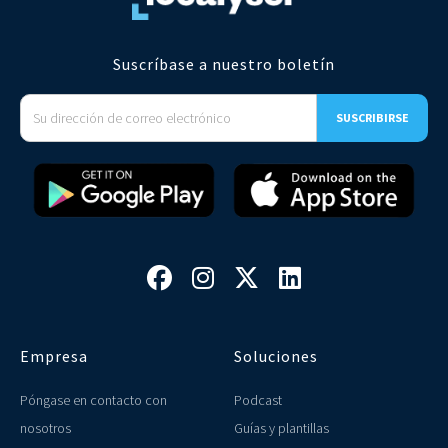
Suscríbase a nuestro boletín




Empresa
Soluciones
Póngase en contacto con
Podcast
nosotros
Guías y plantillas