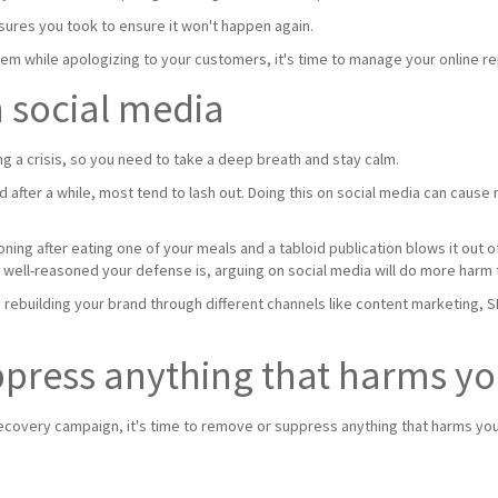
sures you took to ensure it won't happen again.
lem while apologizing to your customers, it's time to manage your online re
n social media
g a crisis, so you need to take a deep breath and stay calm.
nd after a while, most tend to lash out. Doing this on social media can caus
ing after eating one of your meals and a tabloid publication blows it out o
 well-reasoned your defense is, arguing on social media will do more harm
n rebuilding your brand through different channels like content marketing, 
press anything that harms yo
ecovery campaign, it's time to remove or suppress anything that harms your