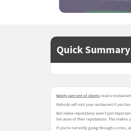
Quick Summary
Ninety percent of clients
read a restaurant
Nobody will visit your restaurant if you ha
But online reputations aren’t just importa
because of their reputations. This makes y
If you're currently going through a crisis, 