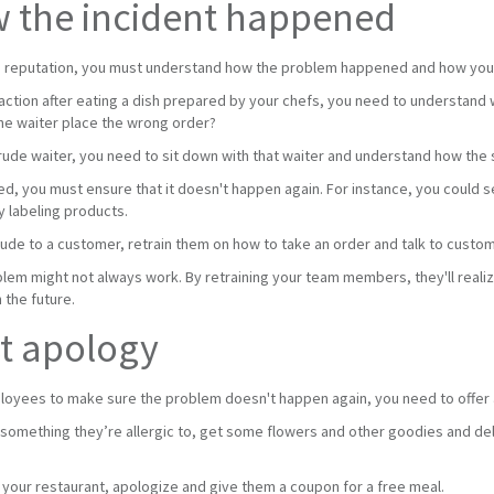
w the incident happened
e reputation, you must understand how the problem happened and how you ca
eaction after eating a dish prepared by your chefs, you need to understand
he waiter place the wrong order?
 rude waiter, you need to sit down with that waiter and understand how the 
d, you must ensure that it doesn't happen again. For instance, you could s
 labeling products.
rude to a customer, retrain them on how to take an order and talk to custo
blem might not always work. By retraining your team members, they'll reali
 the future.
st apology
loyees to make sure the problem doesn't happen again, you need to offer 
g something they’re allergic to, get some flowers and other goodies and deli
 your restaurant, apologize and give them a coupon for a free meal.