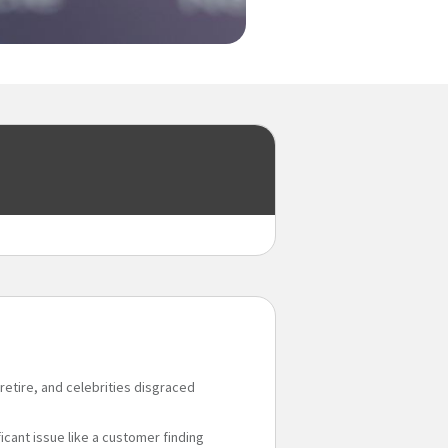
retire, and celebrities disgraced
ficant issue like a customer finding