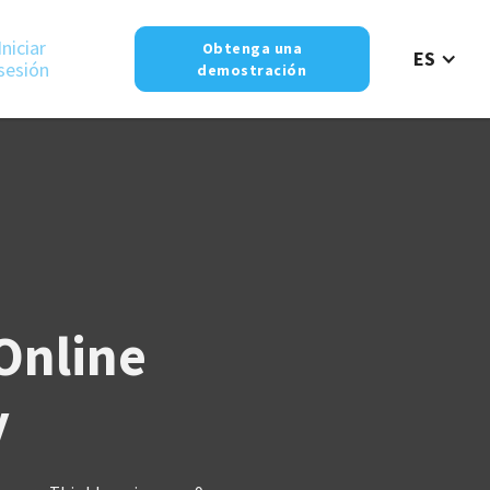
Iniciar
Obtenga una
ES
sesión
demostración
 Online
y