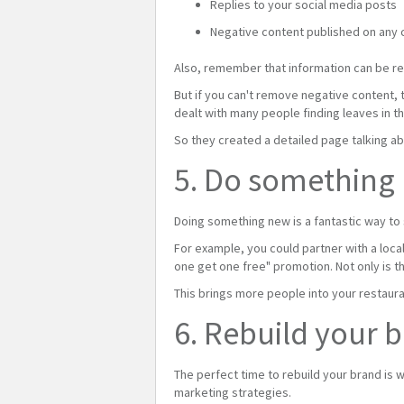
Replies to your social media posts
Negative content published on any 
Also, remember that information can be r
But if you can't remove negative content,
dealt with many people finding leaves in th
So they created a detailed page talking ab
5. Do something
Doing something new is a fantastic way to
For example, you could partner with a loca
one get one free" promotion. Not only is th
This brings more people into your restaura
6. Rebuild your 
The perfect time to rebuild your brand is 
marketing strategies.