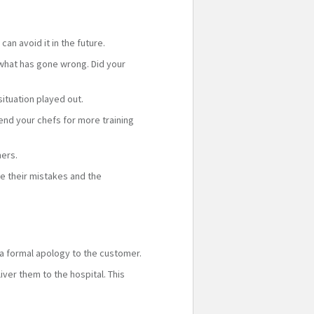
n avoid it in the future.
 what has gone wrong. Did your
situation played out.
end your chefs for more training
mers.
ze their mistakes and the
a formal apology to the customer.
ver them to the hospital. This