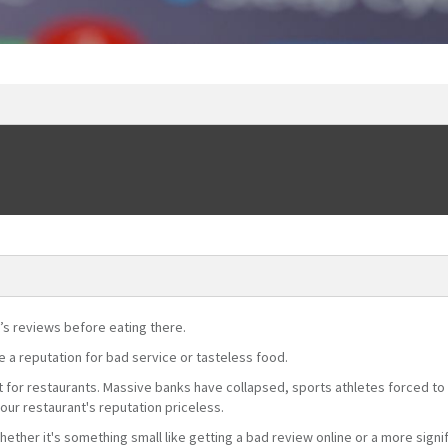
’s reviews before eating there.
ve a reputation for bad service or tasteless food.
nt for restaurants. Massive banks have collapsed, sports athletes forced to 
our restaurant's reputation priceless.
whether it's something small like getting a bad review online or a more signi