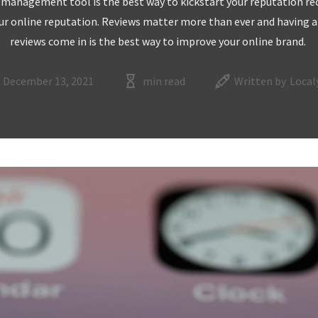
 management tool is the best way to kickstart your reputation reco
ur online reputation. Reviews matter more than ever and having a
reviews come in is the best way to improve your online brand.
December 13, 2021
min read
Written by
Local