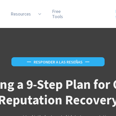
Free
n
Resources
Tools
—
RESPONDER A LAS RESEÑAS
—
ng a 9-Step Plan for
Reputation Recover