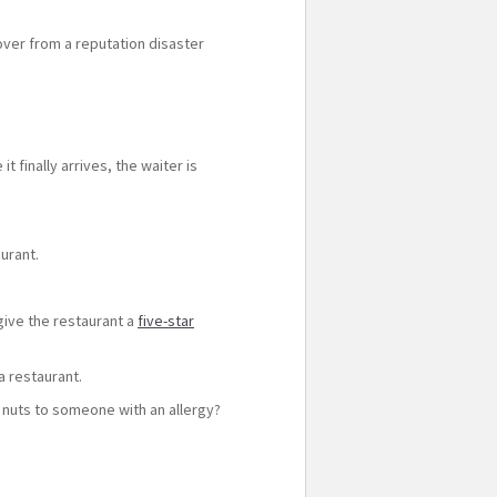
ver from a reputation disaster
 finally arrives, the waiter is
urant.
 give the restaurant a
five-star
a restaurant.
ng nuts to someone with an allergy?