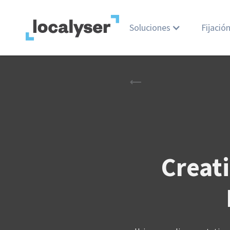
Soluciones
Fijació
Creati