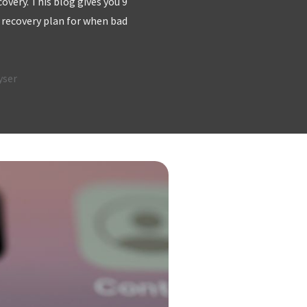
very. This blog gives you 9
 recovery plan for when bad
yser