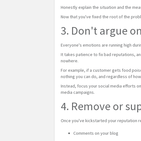
Honestly explain the situation and the mea
Now that you've fixed the root of the prob
3. Don't argue o
Everyone's emotions are running high durin
It takes patience to fix bad reputations, a
nowhere.
For example, if a customer gets food poison
nothing you can do, and regardless of how
Instead, focus your social media efforts o
media campaigns.
4. Remove or sup
Once you've kickstarted your reputation r
Comments on your blog