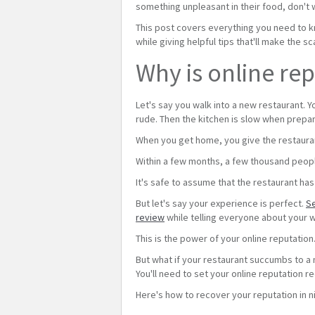
something unpleasant in their food, don't 
This post covers everything you need to k
while giving helpful tips that'll make the s
Why is online re
Let's say you walk into a new restaurant. Y
rude. Then the kitchen is slow when prepar
When you get home, you give the restauran
Within a few months, a few thousand peop
It's safe to assume that the restaurant h
But let's say your experience is perfect.
Se
review
while telling everyone about your w
This is the power of your online reputatio
But what if your restaurant succumbs to a m
You'll need to set your online reputation r
Here's how to recover your reputation in n