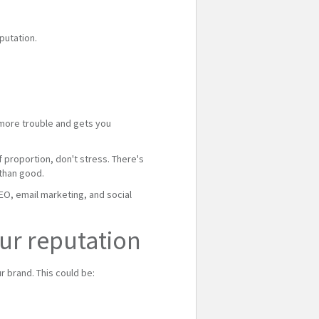
putation.
e more trouble and gets you
f proportion, don't stress. There's
 than good.
SEO, email marketing, and social
ur reputation
 brand. This could be: