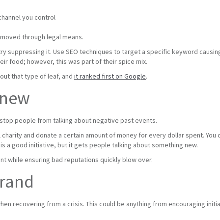
channel you control
emoved through legal means.
 try suppressing it. Use SEO techniques to target a specific keyword causi
eir food; however, this was part of their spice mix.
out that type of leaf, and
it ranked first on Google
.
 new
 stop people from talking about negative past events.
l charity and donate a certain amount of money for every dollar spent. You c
is a good initiative, but it gets people talking about something new.
nt while ensuring bad reputations quickly blow over.
brand
when recovering from a crisis. This could be anything from encouraging init