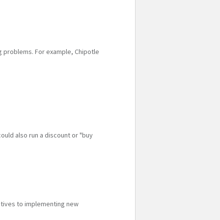
ng problems. For example, Chipotle
ould also run a discount or "buy
iatives to implementing new