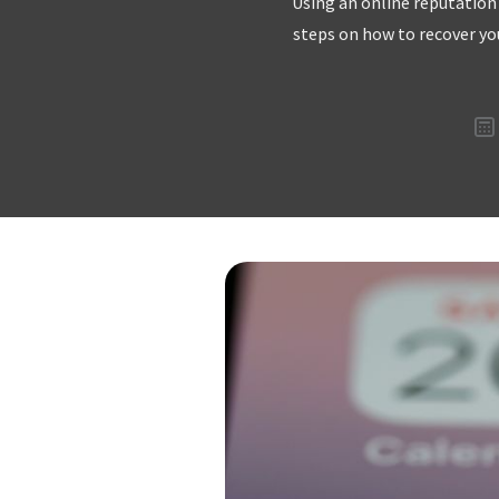
Using an online reputation
steps on how to recover yo