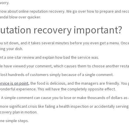
worry.
now about online reputation recovery. We go over how to prepare and reco
candal blow over quicker.
putation recovery important?
ou sit down, and it takes several minutes before you even get a menu. Once it
ing your dish.
t a one-star review and explain how bad the service was.
le have viewed your comment, which causes them to choose another resta
as lost hundreds of customers simply because of a single comment.
rvice is on point
, the food is delicious, and the managers are friendly. You
onderful experience. This will have the completely opposite effect.
n. A simple comment can cause you to lose or make thousands of dollars as 
ore significant crisis like failing a health inspection or accidentally servi
ecovery plan in motion.
ine simple steps.