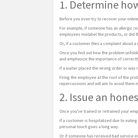
1. Determine ho
Before you even try to recover your onlin
For example, if someone has an allergic r
employees mislabel the products, or did t
Or, if a customer files a complaint about a
Once you find out how the problem unfolde
and emphasize the importance of correctly
If a waiter placed the wrong order or was 
Firing the employee at the root of the pro
repercussions and will aim to avoid them in
2. Issue an hone
Once you've trained or retrained your emp
If a customer is hospitalized due to eatin
personal touch goes a long way.
Or if someone has received bad service in