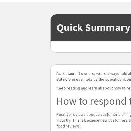
Quick Summary
As restaurant owners, we’re always told ab
But no one ever tells us the specifics ab
Keep reading and learn all about how to re
How to respond t
Positive reviews about a customer’s dinin
industry. This is because new customers d
food reviews: