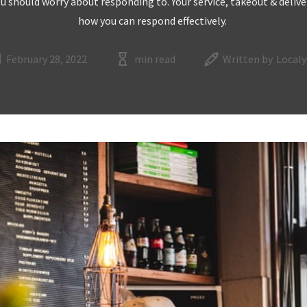
ou should worry about responding to. Your service, takeout & deliver
how you can respond effectively.
February 28, 2022
min read
Written by
Localy