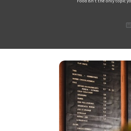
Food isn't the only topic y