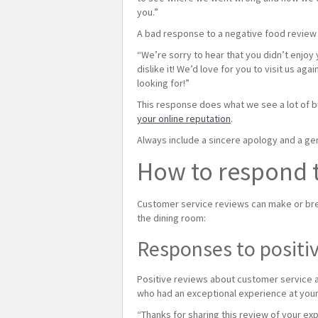
you.”
A bad response to a negative food review 
“We’re sorry to hear that you didn’t enjoy
dislike it! We’d love for you to visit us 
looking for!”
This response does what we see a lot of b
your online reputation
.
Always include a sincere apology and a genu
How to respond t
Customer service reviews can make or bre
the dining room:
Responses to positiv
Positive reviews about customer service a
who had an exceptional experience at your
“Thanks for sharing this review of your ex