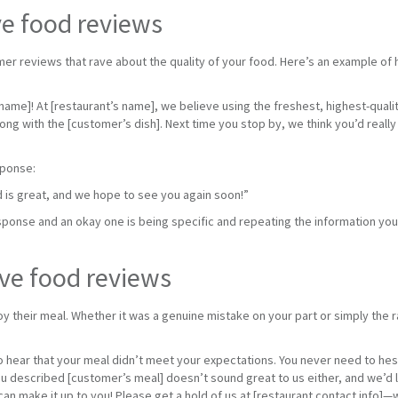
ve food reviews
er reviews that rave about the quality of your food. Here’s an example of 
name]! At [restaurant’s name], we believe using the freshest, highest-quali
ng with the [customer’s dish]. Next time you stop by, we think you’d real
sponse:
d is great, and we hope to see you again soon!”
ponse and an okay one is being specific and repeating the information your
ve food reviews
y their meal. Whether it was a genuine mistake on your part or simply the ra
:
 hear that your meal didn’t meet your expectations. You never need to hesi
 described [customer’s meal] doesn’t sound great to us either, and we’d l
 make it up to you! Please get a hold of us at [restaurant contact info]—