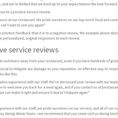
, and we’re thrilled that we lived up to your expectations! We look forward 
se to a positive service review:
ience at our restaurant. We pride ourselves on our top-notch food and cus
 can’t wait to see you again!”
to positive feedback than it is to a negative review, the example above d
ite personalized, original responses to each review.
ve service reviews
al customers away from your restaurant, even if you have hundreds of grea
rucial to mitigate any damage to your reputation. An effective way to res
s like this:
gative experience with our staff. We’ve discussed your review with our tea
e to welcome you back for a meal again, and if you contact us at [restauran
we can make it right and ensure it doesn’t happen again.”
perience with our staff; we pride ourselves on our service, and all of our
busy during dinner hours—we recommend that you come visit us during lunch