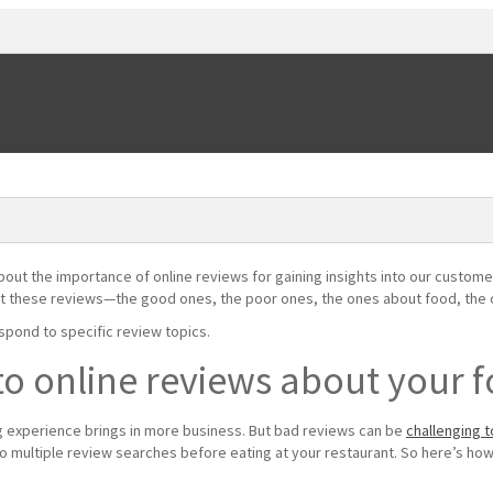
out the importance of online reviews for gaining insights into our custome
out these reviews—the good ones, the poor ones, the ones about food, the 
spond to specific review topics.
o online reviews about your 
g experience brings in more business. But bad reviews can be
challenging 
o multiple review searches before eating at your restaurant. So here’s ho