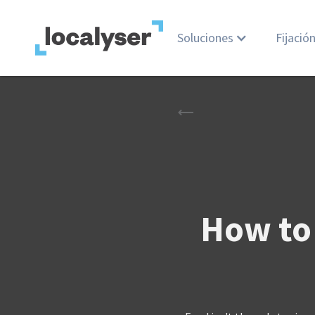
Soluciones
Fijació
How to