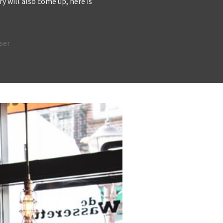
y will also come up, here is
ser