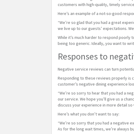
customers with high-quality, timely service
Here’s an example of a not-so-good respon
“We’re so glad that you had a great exper
we live up to our guests’ expectations. We
While it’s much harder to respond poorly 
being too generic. Ideally, you want to wr
Responses to negati
Negative service reviews can turn potenti
Responding to these reviews properly is c
customer’s negative dining experience look
“We’re so sorry to hear that you had a ne
our service. We hope you’ll give us a chanc
discuss your experience in more detail so 
Here’s what you don’t want to say:
“We’re so sorry that you had a negative ex
As for the long wait times, we’re always 