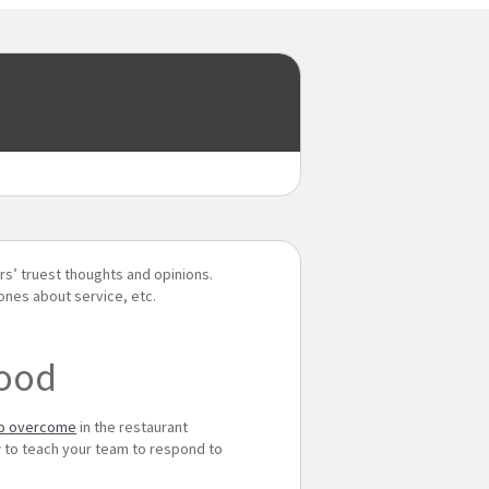
rs’ truest thoughts and opinions.
ones about service, etc.
food
to overcome
in the restaurant
w to teach your team to respond to