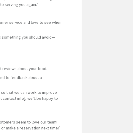
to serving you again.”
tomer service and love to see when
oes something you should avoid—
t reviews about your food.
pond to feedback about a
m so that we can work to improve
t contact info], we’ll be happy to
 customers seem to love our team!
 or make a reservation next time!”