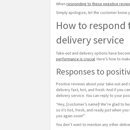
When
responding to these negative revie
Simply apologize, let the customer know yo
How to respond t
delivery service
Take-out and delivery options have become 
performance is crucial
. Here’s how to mak
Responses to positiv
Positive reviews about your take-out and d
delivery fast, hot, and fresh. And if you ca
delivery service. You can reply to your pos
“Hey, [customer’s name]! We’re glad to hear
so it’s hot, fresh, and ready just when you
you again soon!”
You don’t want to mention any other delive