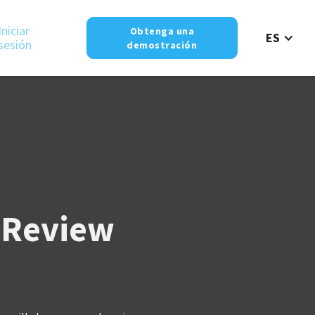
Iniciar
Obtenga una
ES
sesión
demostración
 Review