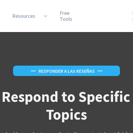
Free
n
Resources
Tools
—
RESPONDER A LAS RESEÑAS
—
 Respond to Specific
Topics