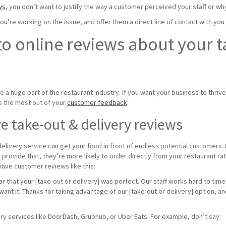
ws
, you don’t want to justify the way a customer perceived your staff or wh
u’re working on the issue, and offer them a direct line of contact with you
o online reviews about your t
a huge part of the restaurant industry. If you want your business to thrive,
e the most out of your
customer feedback
:
e take-out & delivery reviews
elivery service can get your food in front of endless potential customers.
n provide that, they’re more likely to order directly from your restaurant ra
itive customer reviews like this:
 that your [take-out or delivery] was perfect. Our staff works hard to time
 want it. Thanks for taking advantage of our [take-out or delivery] option, 
ry services like DoorDash, Grubhub, or Uber Eats. For example, don’t say: