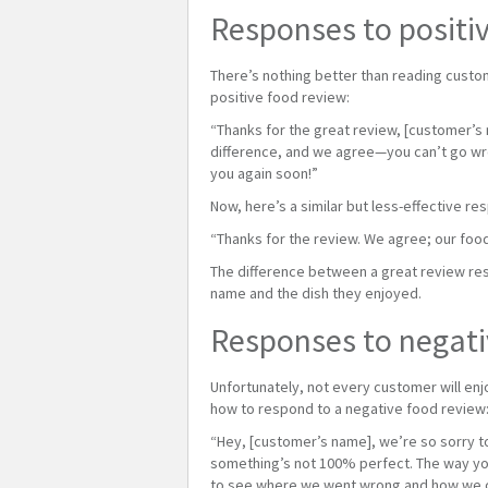
Responses to positi
There’s nothing better than reading custom
positive food review:
“Thanks for the great review, [customer’s 
difference, and we agree—you can’t go wro
you again soon!”
Now, here’s a similar but less-effective re
“Thanks for the review. We agree; our foo
The difference between a great review res
name and the dish they enjoyed.
Responses to negati
Unfortunately, not every customer will enjo
how to respond to a negative food review
“Hey, [customer’s name], we’re so sorry to
something’s not 100% perfect. The way you
to see where we went wrong and how we can