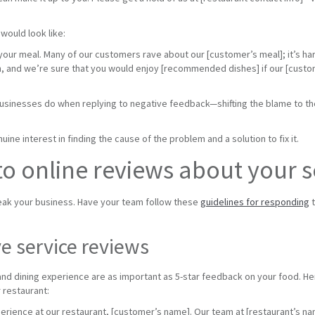
would look like:
 your meal. Many of our customers rave about our [customer’s meal]; it’s ha
again, and we’re sure that you would enjoy [recommended dishes] if our [cus
usinesses do when replying to negative feedback—shifting the blame to the
ine interest in finding the cause of the problem and a solution to fix it.
o online reviews about your s
ak your business. Have your team follow these
guidelines for responding
t
e service reviews
nd dining experience are as important as 5-star feedback on your food. H
 restaurant:
perience at our restaurant, [customer’s name]. Our team at [restaurant’s n