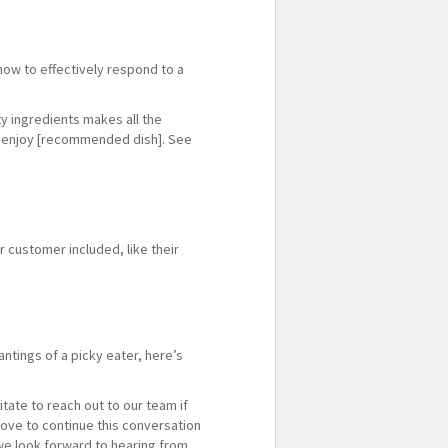
how to effectively respond to a
ty ingredients makes all the
ly enjoy [recommended dish]. See
 customer included, like their
ntings of a picky eater, here’s
tate to reach out to our team if
ove to continue this conversation
we look forward to hearing from