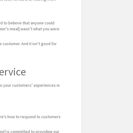
rd to believe that anyone could
tomer’s meal] wasn’t what you were
 customer. And it isn’t good for
ervice
o your customers’ experiences in
ere’s how to respond to customers
ame] is committed to providing our