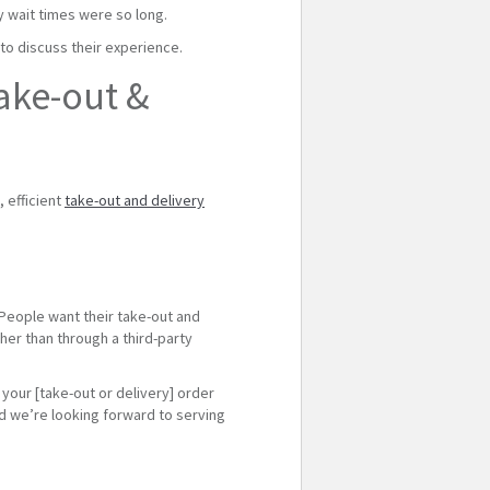
y wait times were so long.
 to discuss their experience.
ake-out &
 efficient
take-out and delivery
 People want their take-out and
ther than through a third-party
 your [take-out or delivery] order
and we’re looking forward to serving