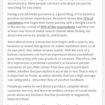
about privacy. Many people can learn a lot about you just by
searching for you online.
Having a social media presence is a good thing, if it is based in
positive customer experiences. Research shows that
71% of
customers
now begin their buyer journey with a Google search.
In the survey, a total of
95% of the respondents
said they use
at least one form of online search channel when finding out
about new services, products, and brands.
Since almost every transaction now begins with a search, any
business or brand that ignores its online reputation does so at
its own peril. Your online reviews matter. With the click of a
button, customers can form an impression about you without
even interacting with your products or services. Therefore, the
first impression a potential customers or business partner
conceives of you often comes from how you're portrayed
online, whether that perception is accurate or not. That is why it
is important to foster an online identity that has a high average
star rating and a consistent flow of positive feedback.
People go online to vent about a product, complain about
customer service, and leave an endless stream of social media
posts about any business that has positively or negatively
impacted them.