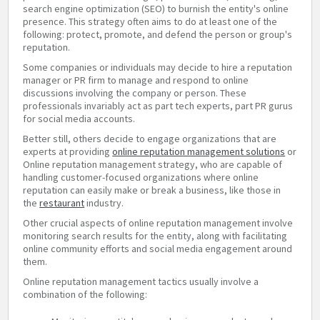
search engine optimization (SEO) to burnish the entity's online
presence. This strategy often aims to do at least one of the
following: protect, promote, and defend the person or group's
reputation.
Some companies or individuals may decide to hire a reputation
manager or PR firm to manage and respond to online
discussions involving the company or person. These
professionals invariably act as part tech experts, part PR gurus
for social media accounts.
Better still, others decide to engage organizations that are
experts at providing
online reputation management solutions
or
Online reputation management strategy, who are capable of
handling customer-focused organizations where online
reputation can easily make or break a business, like those in
the
restaurant
industry.
Other crucial aspects of online reputation management involve
monitoring search results for the entity, along with facilitating
online community efforts and social media engagement around
them.
Online reputation management tactics usually involve a
combination of the following: