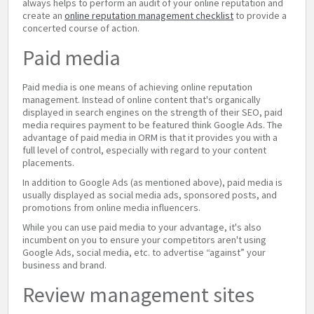
always helps to perform an audit of your online reputation and
create an
online reputation management checklist
to provide a
concerted course of action.
Paid media
Paid media is one means of achieving online reputation
management. Instead of online content that's organically
displayed in search engines on the strength of their SEO, paid
media requires payment to be featured think Google Ads. The
advantage of paid media in ORM is that it provides you with a
full level of control, especially with regard to your content
placements.
In addition to Google Ads (as mentioned above), paid media is
usually displayed as social media ads, sponsored posts, and
promotions from online media influencers.
While you can use paid media to your advantage, it's also
incumbent on you to ensure your competitors aren't using
Google Ads, social media, etc. to advertise “against” your
business and brand.
Review management sites