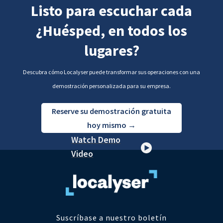
Listo para escuchar cada
¿Huésped, en todos los
lugares?
Descubra cómo Localyser puede transformar sus operaciones con una
demostración personalizada para su empresa.
Reserve su demostración gratuita
hoy mismo →
Watch Demo
Video
Suscríbase a nuestro boletín