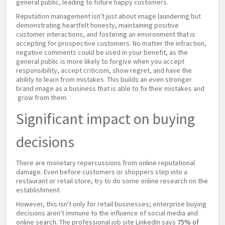
general public, leading to future happy customers.
Reputation management isn't just about image laundering but
demonstrating heartfelt honesty, maintaining positive
customer interactions, and fostering an environment that is
accepting for prospective customers. No matter the infraction,
negative comments could be used in your benefit, as the
general public is more likely to forgive when you accept
responsibility, accept criticism, show regret, and have the
ability to learn from mistakes. This builds an even stronger
brand image as a business that is able to fix their mistakes and
grow from them.
Significant impact on buying
decisions
There are monetary repercussions from online reputational
damage. Even before customers or shoppers step into a
restaurant or retail store, try to do some online research on the
establishment.
However, this isn't only for retail businesses; enterprise buying
decisions aren't immune to the influence of social media and
online search. The professional job site LinkedIn says
75% of