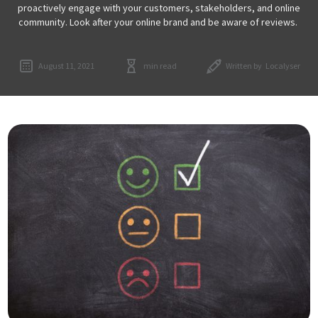
proactively engage with your customers, stakeholders, and online
community. Look after your online brand and be aware of reviews.
August 11, 2021
min read
Written by
Localyser