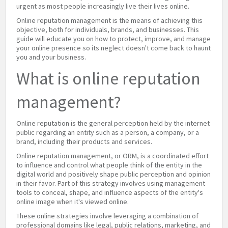
urgent as most people increasingly live their lives online.
Online reputation management is the means of achieving this
objective, both for individuals, brands, and businesses. This
guide will educate you on how to protect, improve, and manage
your online presence so its neglect doesn't come back to haunt
you and your business.
What is online reputation
management?
Online reputation is the general perception held by the internet
public regarding an entity such as a person, a company, or a
brand, including their products and services.
Online reputation management, or ORM, is a coordinated effort
to influence and control what people think of the entity in the
digital world and positively shape public perception and opinion
in their favor. Part of this strategy involves using management
tools to conceal, shape, and influence aspects of the entity's
online image when it's viewed online.
These online strategies involve leveraging a combination of
professional domains like legal, public relations, marketing, and