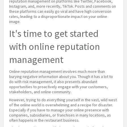
reputation management on platforms like Twitter, Facebook,
Instagram, and, more recently, TikTok. Posts and comments on
these platforms can easily go viral and have high conversion
rates, leading to a disproportionate impact on your online
image.
It's time to get started
with online reputation
management
Online reputation management involves much more than
burying negative information about you. Though it has a lot to
do with risk management, it also presents abundant
opportunities to proactively engage with your customers,
stakeholders, and online community.
However, trying to do everything yourself in the vast, wild west
of the online world is overwhelming and a recipe for disaster.
Especially if you have to manage your online presence with
companies, subsidiaries, or franchises in many locations, as
often happens in the restaurant business.