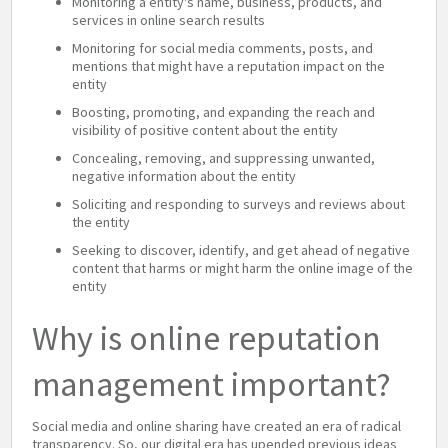
Monitoring a entity's name, business, products, and
services in online search results
Monitoring for social media comments, posts, and
mentions that might have a reputation impact on the
entity
Boosting, promoting, and expanding the reach and
visibility of positive content about the entity
Concealing, removing, and suppressing unwanted,
negative information about the entity
Soliciting and responding to surveys and reviews about
the entity
Seeking to discover, identify, and get ahead of negative
content that harms or might harm the online image of the
entity
Why is online reputation
management important?
Social media and online sharing have created an era of radical
transparency. So, our digital era has upended previous ideas