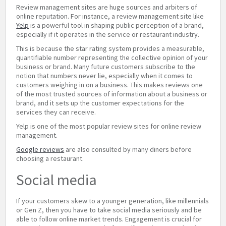
Review management sites are huge sources and arbiters of
online reputation. For instance, a review management site like
Yelp
is a powerful tool in shaping public perception of a brand,
especially if it operates in the service or restaurant industry.
This is because the star rating system provides a measurable,
quantifiable number representing the collective opinion of your
business or brand. Many future customers subscribe to the
notion that numbers never lie, especially when it comes to
customers weighing in on a business. This makes reviews one
of the most trusted sources of information about a business or
brand, and it sets up the customer expectations for the
services they can receive.
Yelp is one of the most popular review sites for online review
management.
Google reviews
are also consulted by many diners before
choosing a restaurant.
Social media
If your customers skew to a younger generation, like millennials
or Gen Z, then you have to take social media seriously and be
able to follow online market trends. Engagement is crucial for