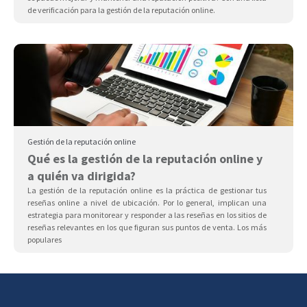
de verificación para la gestión de la reputación online.
Gestión de la reputación online
Qué es la gestión de la reputación online y
a quién va dirigida?
La gestión de la reputación online es la práctica de gestionar tus
reseñas online a nivel de ubicación. Por lo general, implican una
estrategia para monitorear y responder a las reseñas en los sitios de
reseñas relevantes en los que figuran sus puntos de venta. Los más
populares