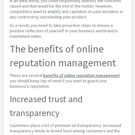
In an ideal world, you could responsibly address the concerns
raised and that would be the end of the matter. However,
competitors want to amplify and capitalize on your mistakes or
any controversy surrounding your product.
As a result, you need to take proactive steps to ensure a
positive reflection of yourself or your business and brand is
maintained online.
The benefits of online
reputation management
These are several
benefits of online reputation management
you should keep top of mind if you want to guard your
business's reputation.
Increased trust and
transparency
Customers place a lot of premium on transparency. Increased
transparency tends to breed trust among customers and the