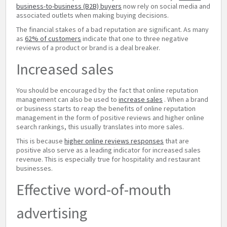
business-to-business (B2B) buyers
now rely on social media and
associated outlets when making buying decisions.
The financial stakes of a bad reputation are significant. As many
as
62% of customers
indicate that one to three negative
reviews of a product or brand is a deal breaker.
Increased sales
You should be encouraged by the fact that online reputation
management can also be used to
increase sales
. When a brand
or business starts to reap the benefits of online reputation
management in the form of positive reviews and higher online
search rankings, this usually translates into more sales.
This is because
higher online reviews responses
that are
positive also serve as a leading indicator for increased sales
revenue. This is especially true for hospitality and restaurant
businesses.
Effective word-of-mouth
advertising