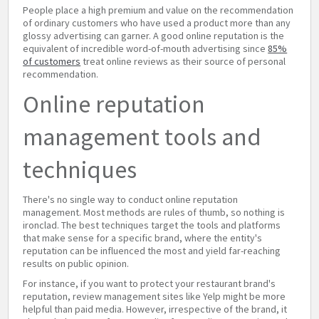
People place a high premium and value on the recommendation
of ordinary customers who have used a product more than any
glossy advertising can garner. A good online reputation is the
equivalent of incredible word-of-mouth advertising since
85%
of customers
treat online reviews as their source of personal
recommendation.
Online reputation
management tools and
techniques
There's no single way to conduct online reputation
management. Most methods are rules of thumb, so nothing is
ironclad. The best techniques target the tools and platforms
that make sense for a specific brand, where the entity's
reputation can be influenced the most and yield far-reaching
results on public opinion.
For instance, if you want to protect your restaurant brand's
reputation, review management sites like Yelp might be more
helpful than paid media. However, irrespective of the brand, it