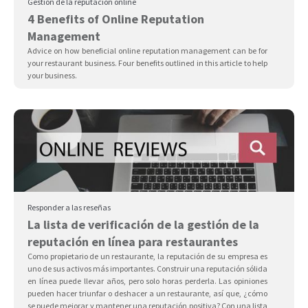
Gestión de la reputación online
4 Benefits of Online Reputation
Management
Advice on how beneficial online reputation management can be for
your restaurant business. Four benefits outlined in this article to help
your business.
Responder a las reseñas
La lista de verificación de la gestión de la
reputación en línea para restaurantes
Como propietario de un restaurante, la reputación de su empresa es
uno de sus activos más importantes. Construir una reputación sólida
en línea puede llevar años, pero solo horas perderla. Las opiniones
pueden hacer triunfar o deshacer a un restaurante, así que, ¿cómo
se puede mejorar y mantener una reputación positiva? Con una lista