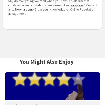
Why do everything yourself when you have a platform that
excels in online reputation management like
Localyser
? Contact
us to
book a demo
Grow your Knowledge of Online Reputation
Management.
You Might Also Enjoy