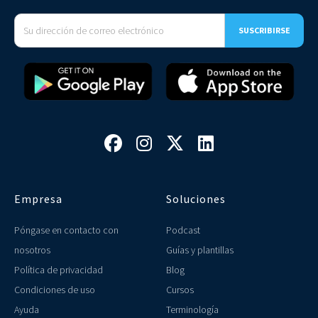




Empresa
Soluciones
Póngase en contacto con
Podcast
nosotros
Guías y plantillas
Política de privacidad
Blog
Condiciones de uso
Cursos
Ayuda
Terminología