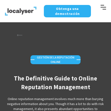
Obtenga una
demostración
GESTIÓN DE LA REPUTACIÓN
—
—
ONLINE
The Definitive Guide to Online
Reputation Management
Online reputation management involves much more than burying
negative information about you. Though it has a lot to do with risk
management, it also presents abundant opportunities to