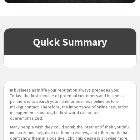
Quick Summary
In business as in life your reputation always precedes you.
Today, the first impulse of potential customers and business
partners is to search your name or business online before
making contact. Therefore, the importance of online reputation
management in our digital-first world cannot be
overemphasized.
Many people wish they could scrub the internet of their youthful
indiscretions, negative customer reviews, and other posts that
don't show them in a positive light. This desire is growing more